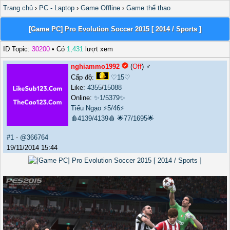
Trang chủ
›
PC - Laptop
›
Game Offline
›
Game thể thao
[Game PC] Pro Evolution Soccer 2015 [ 2014 / Sports ]
ID Topic:
30200
• Có
1,431
lượt xem
nghiammo1992
(
Off
) ♂️
Cấp độ:
♡15♡
Like:
4355
/
15088
Online:
✨1/5379✨
Tiếu Ngạo
⚡5/46⚡
🩸4139/4139🩸
🌟77/1695🌟
#1
-
@366764
19/11/2014 15:44