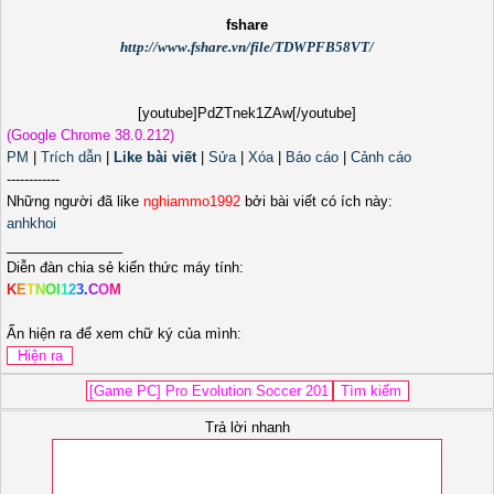
fshare
http://www.fshare.vn/file/TDWPFB58VT/
[youtube]PdZTnek1ZAw[/youtube]
(Google Chrome 38.0.212)
PM
|
Trích dẫn
|
Like bài viết
|
Sửa
|
Xóa
|
Báo cáo
|
Cảnh cáo
------------
Những người đã like
nghiammo1992
bởi bài viết có ích này:
anhkhoi
_______________
Diễn đàn chia sẻ kiến thức máy tính:
K
E
T
N
O
I
1
2
3
.
C
O
M
Ấn hiện ra để xem chữ ký của mình:
Trả lời nhanh