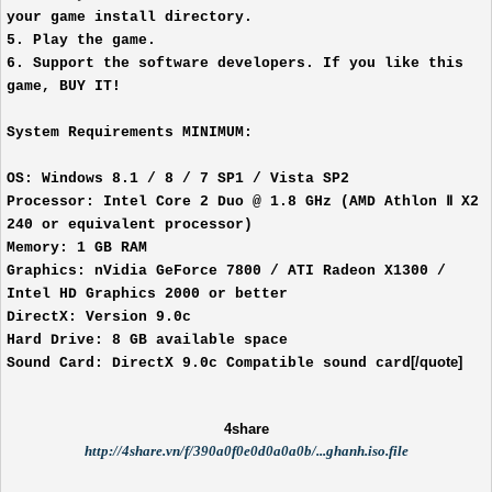
your game install directory.
5. Play the game.
6. Support the software developers. If you like this
game, BUY IT!
System Requirements MINIMUM:
OS: Windows 8.1 / 8 / 7 SP1 / Vista SP2
Processor: Intel Core 2 Duo @ 1.8 GHz (AMD Athlon Ⅱ X2
240 or equivalent processor)
Memory: 1 GB RAM
Graphics: nVidia GeForce 7800 / ATI Radeon X1300 /
Intel HD Graphics 2000 or better
DirectX: Version 9.0c
Hard Drive: 8 GB available space
[/quote]
Sound Card: DirectX 9.0c Compatible sound card
4share
http://4share.vn/f/390a0f0e0d0a0a0b/...ghanh.iso.file