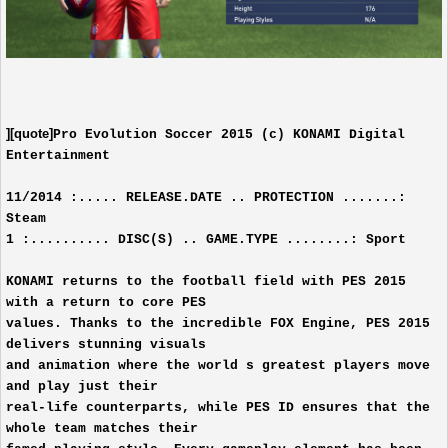
][quote]
Pro Evolution Soccer 2015 (c) KONAMI Digital
Entertainment
11/2014 :..... RELEASE.DATE .. PROTECTION .......:
Steam
1 :.......... DISC(S) .. GAME.TYPE ........: Sport
KONAMI returns to the football field with PES 2015
with a return to core PES
values. Thanks to the incredible FOX Engine, PES 2015
delivers stunning visuals
and animation where the world s greatest players move
and play just their
real-life counterparts, while PES ID ensures that the
whole team matches their