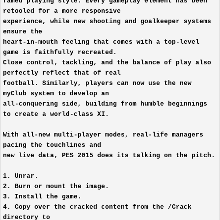
famed playing style. Every gameplay element has been
retooled for a more responsive
experience, while new shooting and goalkeeper systems
ensure the
heart-in-mouth feeling that comes with a top-level
game is faithfully recreated.
Close control, tackling, and the balance of play also
perfectly reflect that of real
football. Similarly, players can now use the new
myClub system to develop an
all-conquering side, building from humble beginnings
to create a world-class XI.
With all-new multi-player modes, real-life managers
pacing the touchlines and
new live data, PES 2015 does its talking on the pitch.
1. Unrar.
2. Burn or mount the image.
3. Install the game.
4. Copy over the cracked content from the /Crack
directory to