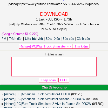
[video]https://www.youtube.com/watch?v=B0J3vM2KZPw[/video]
DOWNLOAD
1 Link FULL ISO ~ 1.7Gb
[url]http://4share.vn/f/487c717d7c70797e/War Truck Simulator –
PLAZA.iso.file[/url]
(Google Chrome 51.0.270)
PM
|
Trích dẫn
|
Like bài viết
|
Sửa
|
Xóa
|
Báo cáo
|
Cảnh cáo
Trả lời nhanh
Chủ đề tương tự
»
[4share][PC]American Truck Simulator-CODEX
(0/1125)
»
[4share][PC]American Truck Simulator Arizona-SKIDROW
(0/1080)
»
[4share][PC]Euro Truck Simulator 2 Vive la France-SKIDROW
(0/1202)