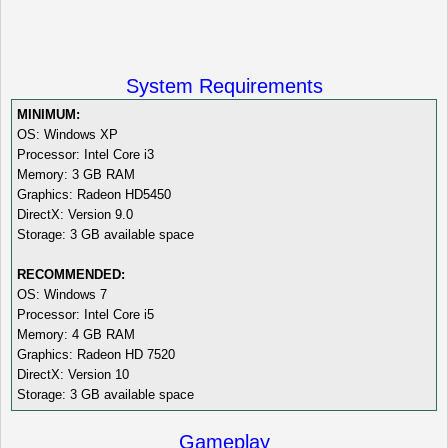
System Requirements
MINIMUM:
OS: Windows XP
Processor: Intel Core i3
Memory: 3 GB RAM
Graphics: Radeon HD5450
DirectX: Version 9.0
Storage: 3 GB available space
RECOMMENDED:
OS: Windows 7
Processor: Intel Core i5
Memory: 4 GB RAM
Graphics: Radeon HD 7520
DirectX: Version 10
Storage: 3 GB available space
Gameplay