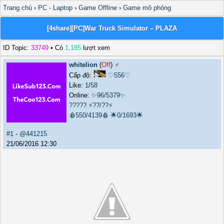
Trang chủ
›
PC - Laptop
›
Game Offline
›
Game mô phỏng
[4share][PC]War Truck Simulator – PLAZA
ID Topic:
33749
• Có
1,185
lượt xem
whitelion
(
Off
) ♂️
Cấp độ:
♡556♡
Like:
1
/
58
Online:
✨96/5379✨
?????
⚡??/??⚡
🩸550/4139🩸
🌟0/1693🌟
#1
-
@441215
21/06/2016 12:30