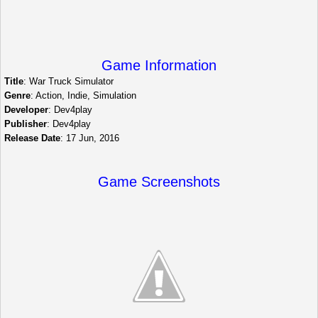
Game Information
Title
: War Truck Simulator
Genre
: Action, Indie, Simulation
Developer
: Dev4play
Publisher
: Dev4play
Release Date
: 17 Jun, 2016
Game Screenshots