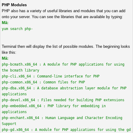
PHP Modules
PHP also has a variety of useful libraries and modules that you can add
onto your server. You can see the libraries that are available by typing:
Mã:
yum search php-
Terminal then will display the list of possible modules. The beginning looks
like this:
Mã:
php-bcmath.x86_64 : A module for PHP applications for using
the bcmath library
php-cli.x86_64 : Command-line interface for PHP
php-common.x86_64 : Common files for PHP
php-dba.x86_64 : A database abstraction layer module for PHP
applications
php-devel.x86_64 : Files needed for building PHP extensions
php-embedded.x86_64 : PHP library for embedding in
applications
php-enchant.x86_64 : Human Language and Character Encoding
Support
php-gd.x86_64 : A module for PHP applications for using the gd