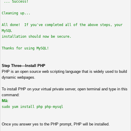
... Success!
Cleaning up...
All done! If you've completed all of the above steps, your
MySQL
installation should now be secure.
Thanks for using MySQL!
Step Three—Install PHP
PHP is an open source web scripting language that is widely used to build
dynamic webpages.
To install PHP on your virtual private server, open terminal and type in this
command:
Mã:
sudo yum install php php-mysql
Once you answer yes to the PHP prompt, PHP will be installed.