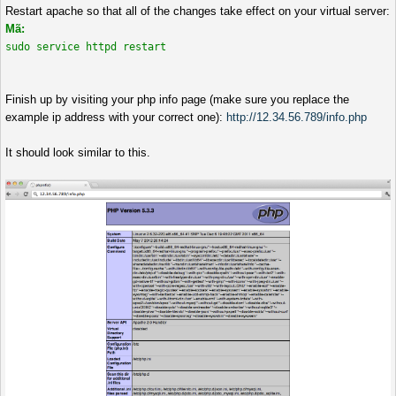
Restart apache so that all of the changes take effect on your virtual server:
Mã:
sudo service httpd restart
Finish up by visiting your php info page (make sure you replace the
example ip address with your correct one):
http://12.34.56.789/info.php
It should look similar to this.