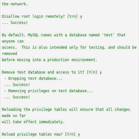
the network.
Disallow root login remotely? [Y/n] y
... Success!
By default, MySQL comes with a database named 'test' that
anyone can
access. This is also intended only for testing, and should be
removed
before moving into a production environment.
Remove test database and access to it? [Y/n] y
- Dropping test database...
... Success!
- Removing privileges on test database...
... Success!
Reloading the privilege tables will ensure that all changes
made so far
will take effect immediately.
Reload privilege tables now? [Y/n] y