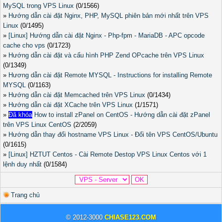
MySQL trong VPS Linux
(0/1566)
»
Hướng dẫn cài đặt Nginx, PHP, MySQL phiên bản mới nhất trên VPS
Linux
(0/1495)
»
[Linux] Hướng dẫn cài đặt Nginx - Php-fpm - MariaDB - APC opcode
cache cho vps
(0/1723)
»
Hướng dẫn cài đặt và cấu hình PHP Zend OPcache trên VPS Linux
(0/1349)
»
Hương dẫn cài đặt Remote MYSQL - Instructions for installing Remote
MYSQL
(0/1163)
»
Hướng dẫn cài đặt Memcached trên VPS Linux
(0/1434)
»
Hướng dẫn cài đặt XCache trên VPS Linux
(1/1571)
»
Đã khóa
How to install zPanel on CentOS - Hướng dẫn cài đặt zPanel
trên VPS Linux CentOS
(2/2059)
»
Hướng dẫn thay đổi hostname VPS Linux - Đổi tên VPS CentOS/Ubuntu
(0/1615)
»
[Linux] HZTUT Centos - Cài Remote Destop VPS Linux Centos với 1
lệnh duy nhất
(0/1584)
Trang chủ
© 2012-3000
CHIASE123.COM