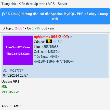
Trang chủ
›
Kiến thức lập trình
›
VPS - Server
[VPS Linux] Hướng dẫn cài đặt Apache, MySQL, PHP để chạy 1 trang
web
ID Topic:
24587
• Có
1,795
lượt xem
nghiammo1992
(
Off
) ♂️
Cấp độ:
♡15♡
Like:
4355
/
15088
Online:
✨1/5379✨
Tiếu Ngạo
⚡5/46⚡
🩸4139/4139🩸
🌟77/1695🌟
#1
-
@287787
04/02/2014 23:57
Update VPS
Mã:
yum update
About LAMP