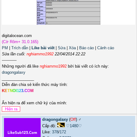
digitalocean.com
(Cờ Rôm+ 31.0.165)
PM
|
Trích dẫn
|
Like bài viết
|
Sửa
|
Xóa
|
Báo cáo
|
Cảnh cáo
Sửa lần cuối:
nghiammo1992
22/04/2014 22:22
------------
Những người đã like
nghiammo1992
bởi bài viết có ích này:
dragongalaxy
_______________
Diễn đàn chia sẻ kiến thức máy tính:
K
E
T
N
O
I
1
2
3
.
C
O
M
Ấn hiện ra để xem chữ ký của mình:
dragongalaxy
(
Off
) ♂️
Cấp độ:
♡1480♡
Like:
378
/
172