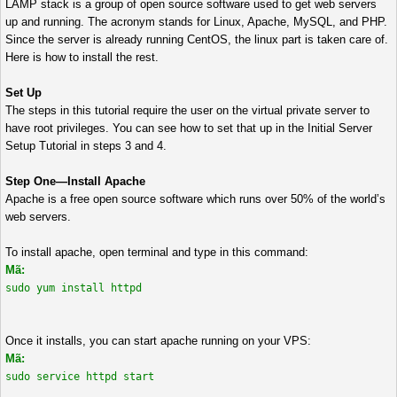
LAMP stack is a group of open source software used to get web servers
up and running. The acronym stands for Linux, Apache, MySQL, and PHP.
Since the server is already running CentOS, the linux part is taken care of.
Here is how to install the rest.
Set Up
The steps in this tutorial require the user on the virtual private server to
have root privileges. You can see how to set that up in the Initial Server
Setup Tutorial in steps 3 and 4.
Step One—Install Apache
Apache is a free open source software which runs over 50% of the world’s
web servers.
To install apache, open terminal and type in this command:
Mã:
sudo yum install httpd
Once it installs, you can start apache running on your VPS:
Mã:
sudo service httpd start