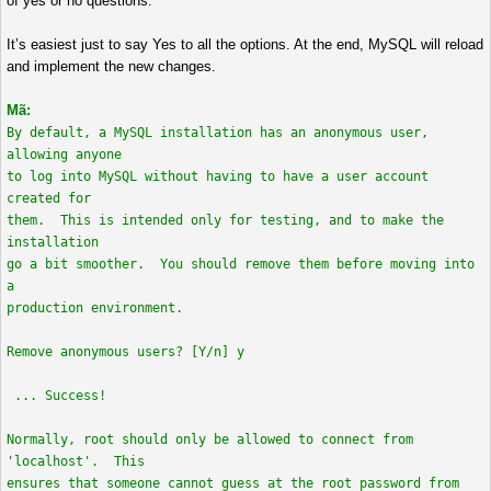
of yes or no questions.
It’s easiest just to say Yes to all the options. At the end, MySQL will reload
and implement the new changes.
Mã:
By default, a MySQL installation has an anonymous user,
allowing anyone
to log into MySQL without having to have a user account
created for
them. This is intended only for testing, and to make the
installation
go a bit smoother. You should remove them before moving into
a
production environment.
Remove anonymous users? [Y/n] y
... Success!
Normally, root should only be allowed to connect from
'localhost'. This
ensures that someone cannot guess at the root password from