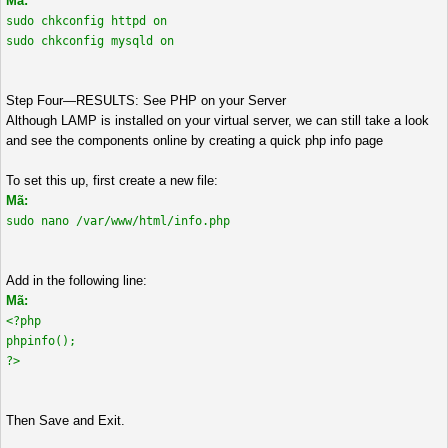
Mã:
sudo chkconfig httpd on
sudo chkconfig mysqld on
Step Four—RESULTS: See PHP on your Server
Although LAMP is installed on your virtual server, we can still take a look
and see the components online by creating a quick php info page
To set this up, first create a new file:
Mã:
sudo nano /var/www/html/info.php
Add in the following line:
Mã:
<?php
phpinfo();
?>
Then Save and Exit.