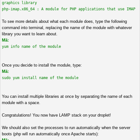
graphics library
php-imap.x86_64 : A module for PHP applications that use IMAP
To see more details about what each module does, type the following
command into terminal, replacing the name of the module with whatever
library you want to learn about.
Mã:
yum info name of the module
Once you decide to install the module, type:
Mã:
sudo yum install name of the module
You can install multiple libraries at once by separating the name of each
module with a space.
Congratulations! You now have LAMP stack on your droplet!
We should also set the processes to run automatically when the server
boots (php will run automatically once Apache starts):