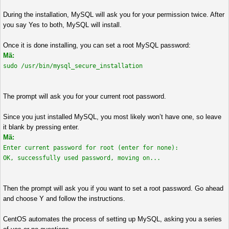
During the installation, MySQL will ask you for your permission twice. After
you say Yes to both, MySQL will install.
Once it is done installing, you can set a root MySQL password:
Mã:
sudo /usr/bin/mysql_secure_installation
The prompt will ask you for your current root password.
Since you just installed MySQL, you most likely won’t have one, so leave
it blank by pressing enter.
Mã:
Enter current password for root (enter for none):
OK, successfully used password, moving on...
Then the prompt will ask you if you want to set a root password. Go ahead
and choose Y and follow the instructions.
CentOS automates the process of setting up MySQL, asking you a series