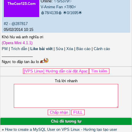
Online:
✨5/5379✨
V-Anime Fan
⚡7/80⚡
🩸78/4139🩸
🌟0/1695🌟
#2
-
@287817
05/02/2014 10:15
Khó hỉu wá anh nghĩa ơi
(Opera Mini 4.1.1)
PM
|
Trích dẫn
|
Like bài viết
|
Sửa
|
Xóa
|
Báo cáo
|
Cảnh cáo
_______________
Ngực to đập tan âu lo
Trả lời nhanh
Chủ đề tương tự
»
How to create a MySQL User on VPS Linux - Hướng tạo tạo user