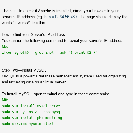
That’s it. To check if Apache is installed, direct your browser to your
server’s IP address (eg.
http://12.34.56.789
. The page should display the
words “It works!" like this.
How to find your Server’s IP address
You can run the following command to reveal your server’s IP address.
Mã:
ifconfig eth0 | grep inet | awk '{ print $2 }'
Step Two—Install MySQL
MySQL is a powerful database management system used for organizing
and retrieving data on a virtual server
To install MySQL, open terminal and type in these commands:
Mã:
sudo yum install mysql-server
sudo yum -y install php-mysql
sudo yum install php-mbstring
sudo service mysqld start