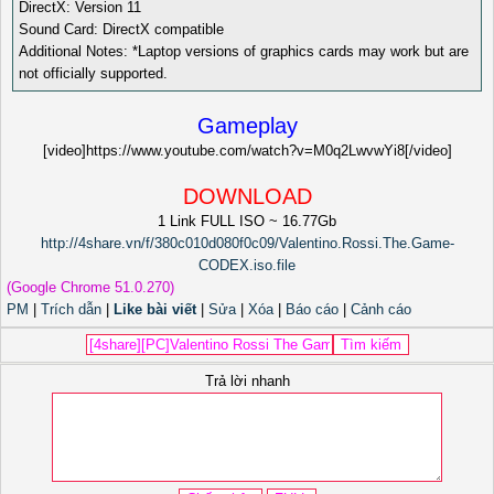
DirectX: Version 11
Sound Card: DirectX compatible
Additional Notes: *Laptop versions of graphics cards may work but are
not officially supported.
Gameplay
[video]https://www.youtube.com/watch?v=M0q2LwvwYi8[/video]
DOWNLOAD
1 Link FULL ISO ~ 16.77Gb
http://4share.vn/f/380c010d080f0c09/Valentino.Rossi.The.Game-
CODEX.iso.file
(Google Chrome 51.0.270)
PM
|
Trích dẫn
|
Like bài viết
|
Sửa
|
Xóa
|
Báo cáo
|
Cảnh cáo
Trả lời nhanh