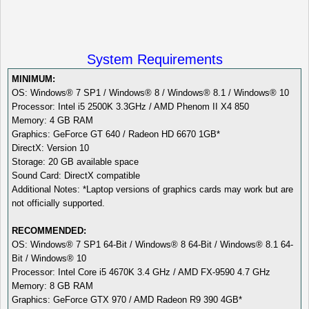
System Requirements
MINIMUM:
OS: Windows® 7 SP1 / Windows® 8 / Windows® 8.1 / Windows® 10
Processor: Intel i5 2500K 3.3GHz / AMD Phenom II X4 850
Memory: 4 GB RAM
Graphics: GeForce GT 640 / Radeon HD 6670 1GB*
DirectX: Version 10
Storage: 20 GB available space
Sound Card: DirectX compatible
Additional Notes: *Laptop versions of graphics cards may work but are
not officially supported.
RECOMMENDED:
OS: Windows® 7 SP1 64-Bit / Windows® 8 64-Bit / Windows® 8.1 64-
Bit / Windows® 10
Processor: Intel Core i5 4670K 3.4 GHz / AMD FX-9590 4.7 GHz
Memory: 8 GB RAM
Graphics: GeForce GTX 970 / AMD Radeon R9 390 4GB*