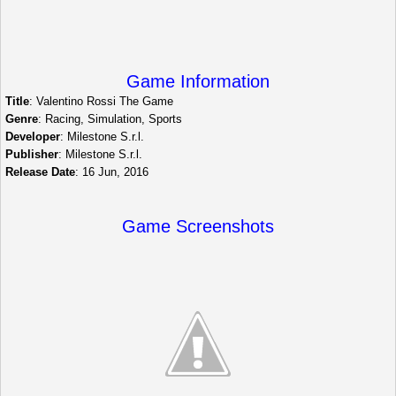
Game Information
Title
: Valentino Rossi The Game
Genre
: Racing, Simulation, Sports
Developer
: Milestone S.r.l.
Publisher
: Milestone S.r.l.
Release Date
: 16 Jun, 2016
Game Screenshots