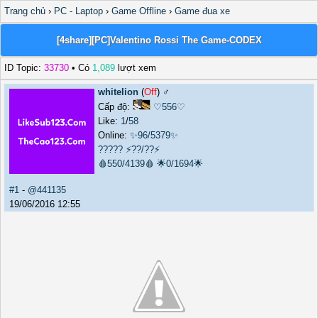
Trang chủ
›
PC - Laptop
›
Game Offline
›
Game đua xe
[4share][PC]Valentino Rossi The Game-CODEX
ID Topic:
33730
• Có
1,089
lượt xem
whitelion
(
Off
) ♂️
Cấp độ:
♡556♡
Like:
1
/
58
Online:
✨96/5379✨
?????
⚡??/??⚡
🩸550/4139🩸
🌟0/1694🌟
#1
-
@441135
19/06/2016 12:55